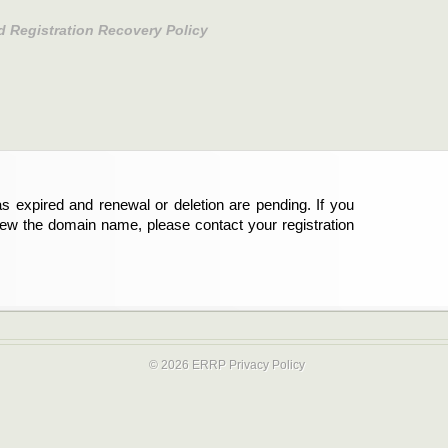
d Registration Recovery Policy
s expired and renewal or deletion are pending. If you
new the domain name, please contact your registration
© 2026 ERRP
Privacy Policy