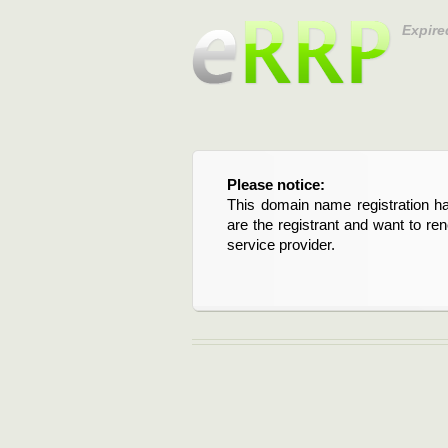
Expire
Please notice:
This domain name registration ha
are the registrant and want to re
service provider.