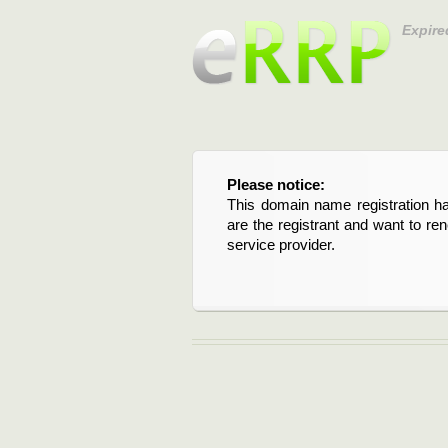
Expire
Please notice:
This domain name registration ha
are the registrant and want to re
service provider.