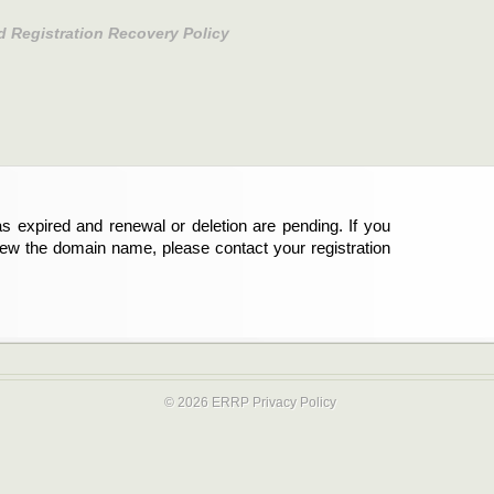
d Registration Recovery Policy
s expired and renewal or deletion are pending. If you
new the domain name, please contact your registration
© 2026 ERRP
Privacy Policy