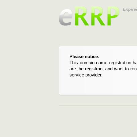
Expire
Please notice:
This domain name registration ha
are the registrant and want to re
service provider.