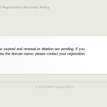
d Registration Recovery Policy
s expired and renewal or deletion are pending. If you
new the domain name, please contact your registration
© 2026 ERRP
Privacy Policy