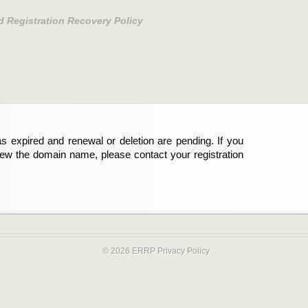
d Registration Recovery Policy
s expired and renewal or deletion are pending. If you
new the domain name, please contact your registration
© 2026 ERRP
Privacy Policy