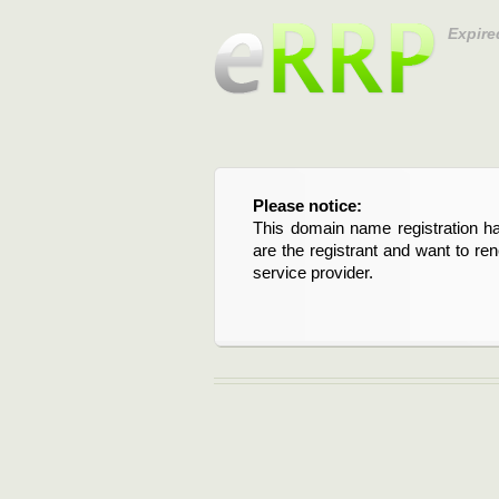
Expire
Please notice:
This domain name registration ha
are the registrant and want to re
service provider.