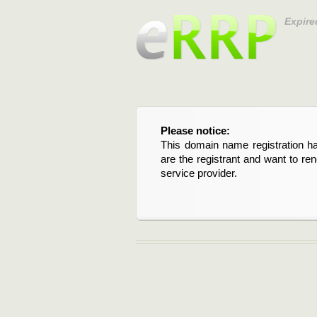
Expire
Please notice:
This domain name registration ha
are the registrant and want to re
service provider.