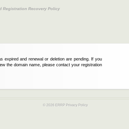
d Registration Recovery Policy
s expired and renewal or deletion are pending. If you
new the domain name, please contact your registration
© 2026 ERRP
Privacy Policy