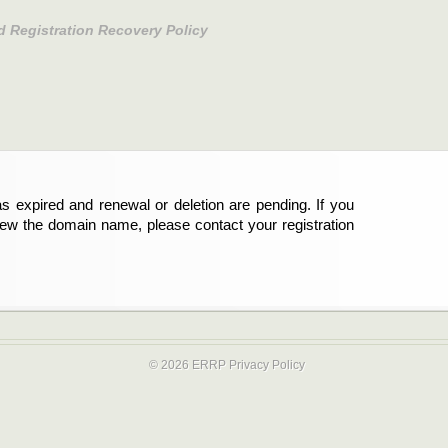
d Registration Recovery Policy
s expired and renewal or deletion are pending. If you
new the domain name, please contact your registration
© 2026 ERRP
Privacy Policy