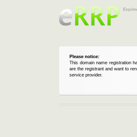
Expire
Please notice:
This domain name registration ha
are the registrant and want to re
service provider.