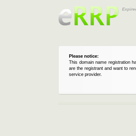
Expire
Please notice:
This domain name registration ha
are the registrant and want to re
service provider.