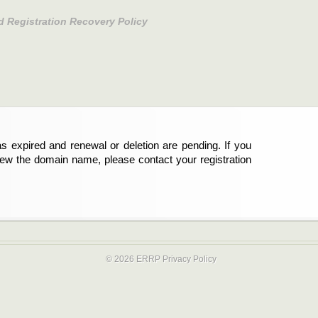
d Registration Recovery Policy
s expired and renewal or deletion are pending. If you
new the domain name, please contact your registration
© 2026 ERRP
Privacy Policy